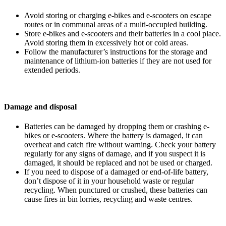
Avoid storing or charging e-bikes and e-scooters on escape
routes or in communal areas of a multi-occupied building.
Store e-bikes and e-scooters and their batteries in a cool place.
Avoid storing them in excessively hot or cold areas.
Follow the manufacturer’s instructions for the storage and
maintenance of lithium-ion batteries if they are not used for
extended periods.
Damage and disposal
Batteries can be damaged by dropping them or crashing e-
bikes or e-scooters. Where the battery is damaged, it can
overheat and catch fire without warning. Check your battery
regularly for any signs of damage, and if you suspect it is
damaged, it should be replaced and not be used or charged.
If you need to dispose of a damaged or end-of-life battery,
don’t dispose of it in your household waste or regular
recycling. When punctured or crushed, these batteries can
cause fires in bin lorries, recycling and waste centres.