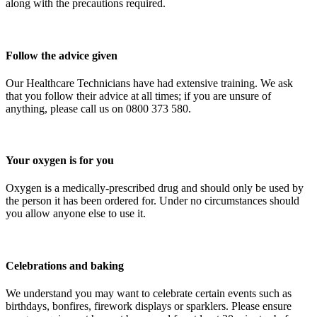
along with the precautions required.
Follow the advice given
Our Healthcare Technicians have had extensive training. We ask
that you follow their advice at all times; if you are unsure of
anything, please call us on 0800 373 580.
Your oxygen is for you
Oxygen is a medically-prescribed drug and should only be used by
the person it has been ordered for. Under no circumstances should
you allow anyone else to use it.
Celebrations and baking
We understand you may want to celebrate certain events such as
birthdays, bonfires, firework displays or sparklers. Please ensure