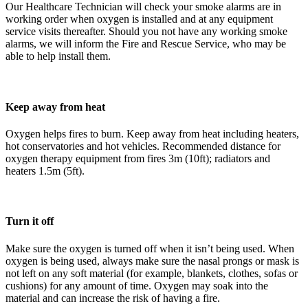
Our Healthcare Technician will check your smoke alarms are in
working order when oxygen is installed and at any equipment
service visits thereafter. Should you not have any working smoke
alarms, we will inform the Fire and Rescue Service, who may be
able to help install them.
Keep away from heat
Oxygen helps fires to burn. Keep away from heat including heaters,
hot conservatories and hot vehicles. Recommended distance for
oxygen therapy equipment from fires 3m (10ft); radiators and
heaters 1.5m (5ft).
Turn it off
Make sure the oxygen is turned off when it isn’t being used. When
oxygen is being used, always make sure the nasal prongs or mask is
not left on any soft material (for example, blankets, clothes, sofas or
cushions) for any amount of time. Oxygen may soak into the
material and can increase the risk of having a fire.