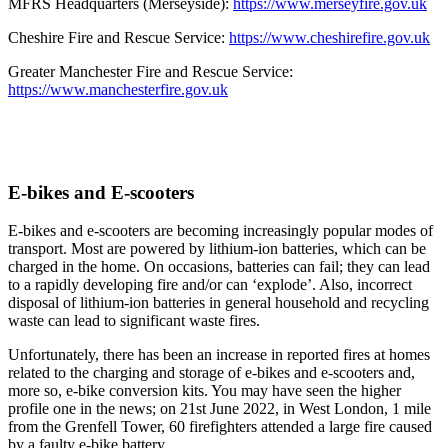
MFRS Headquarters (Merseyside):
https://www.merseyfire.gov.uk
Cheshire Fire and Rescue Service:
https://www.cheshirefire.gov.uk
Greater Manchester Fire and Rescue Service:
https://www.manchesterfire.gov.uk
E-bikes and E-scooters
E-bikes and e-scooters are becoming increasingly popular modes of
transport. Most are powered by lithium-ion batteries, which can be
charged in the home. On occasions, batteries can fail; they can lead
to a rapidly developing fire and/or can ‘explode’. Also, incorrect
disposal of lithium-ion batteries in general household and recycling
waste can lead to significant waste fires.
Unfortunately, there has been an increase in reported fires at homes
related to the charging and storage of e-bikes and e-scooters and,
more so, e-bike conversion kits. You may have seen the higher
profile one in the news; on 21st June 2022, in West London, 1 mile
from the Grenfell Tower, 60 firefighters attended a large fire caused
by a faulty e-bike battery.