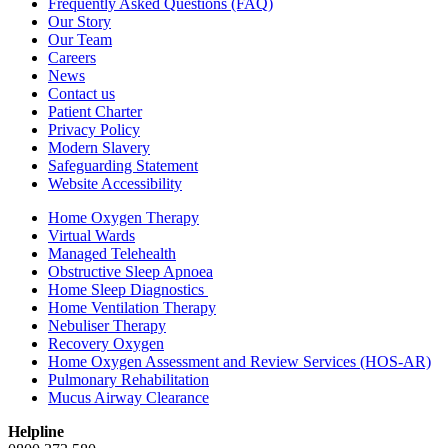
Frequently Asked Questions (FAQ)
Our Story
Our Team
Careers
News
Contact us
Patient Charter
Privacy Policy
Modern Slavery
Safeguarding Statement
Website Accessibility
Home Oxygen Therapy
Virtual Wards
Managed Telehealth
Obstructive Sleep Apnoea
Home Sleep Diagnostics
Home Ventilation Therapy
Nebuliser Therapy
Recovery Oxygen
Home Oxygen Assessment and Review Services (HOS-AR)
Pulmonary Rehabilitation
Mucus Airway Clearance
Helpline