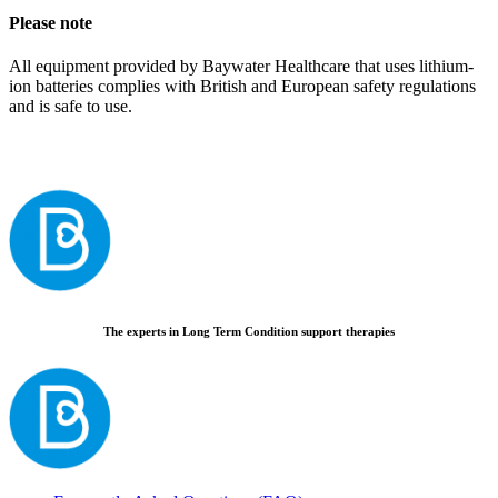
Please note
All equipment provided by Baywater Healthcare that uses lithium-
ion batteries complies with British and European safety regulations
and is safe to use.
The experts in Long Term Condition support therapies