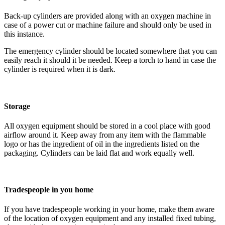
Back-up cylinders are provided along with an oxygen machine in
case of a power cut or machine failure and should only be used in
this instance.
The emergency cylinder should be located somewhere that you can
easily reach it should it be needed. Keep a torch to hand in case the
cylinder is required when it is dark.
Storage
All oxygen equipment should be stored in a cool place with good
airflow around it. Keep away from any item with the flammable
logo or has the ingredient of oil in the ingredients listed on the
packaging. Cylinders can be laid flat and work equally well.
Tradespeople in you home
If you have tradespeople working in your home, make them aware
of the location of oxygen equipment and any installed fixed tubing,