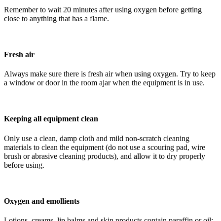
Remember to wait 20 minutes after using oxygen before getting
close to anything that has a flame.
Fresh air
Always make sure there is fresh air when using oxygen. Try to keep
a window or door in the room ajar when the equipment is in use.
Keeping all equipment clean
Only use a clean, damp cloth and mild non-scratch cleaning
materials to clean the equipment (do not use a scouring pad, wire
brush or abrasive cleaning products), and allow it to dry properly
before using.
Oxygen and emollients
Lotions, creams, lip balms and skin products contain paraffin or oil;