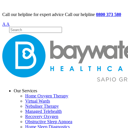
Call our helpline for expert advice
Call our helpline
0800 373 580
A
A
Our Services
Home Oxygen Therapy
Virtual Wards
Nebuliser Therapy
Managed Telehealth
Recovery Oxygen
Obstructive Sleep Apnoea
Home Sleep Diagnostics