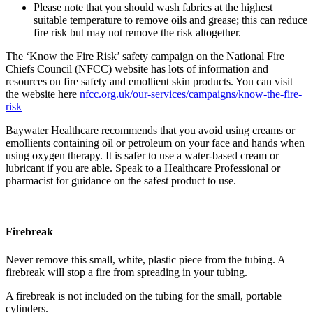
Please note that you should wash fabrics at the highest
suitable temperature to remove oils and grease; this can reduce
fire risk but may not remove the risk altogether.
The ‘Know the Fire Risk’ safety campaign on the National Fire
Chiefs Council (NFCC) website has lots of information and
resources on fire safety and emollient skin products. You can visit
the website here
nfcc.org.uk/our-services/campaigns/know-the-fire-
risk
Baywater Healthcare recommends that you avoid using creams or
emollients containing oil or petroleum on your face and hands when
using oxygen therapy. It is safer to use a water-based cream or
lubricant if you are able. Speak to a Healthcare Professional or
pharmacist for guidance on the safest product to use.
Firebreak
Never remove this small, white, plastic piece from the tubing. A
firebreak will stop a fire from spreading in your tubing.
A firebreak is not included on the tubing for the small, portable
cylinders.