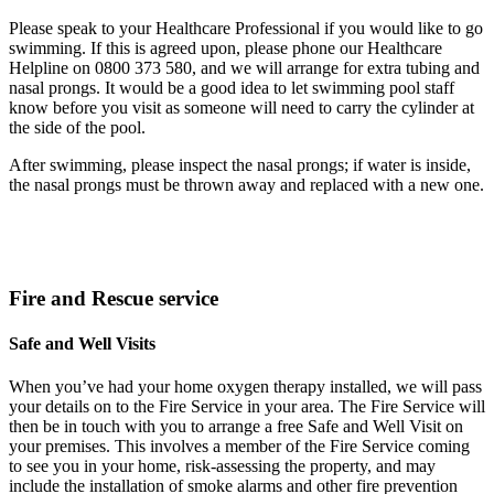
Please speak to your Healthcare Professional if you would like to go
swimming. If this is agreed upon, please phone our Healthcare
Helpline on 0800 373 580, and we will arrange for extra tubing and
nasal prongs. It would be a good idea to let swimming pool staff
know before you visit as someone will need to carry the cylinder at
the side of the pool.
After swimming, please inspect the nasal prongs; if water is inside,
the nasal prongs must be thrown away and replaced with a new one.
Fire and Rescue service
Safe and Well Visits
When you’ve had your home oxygen therapy installed, we will pass
your details on to the Fire Service in your area. The Fire Service will
then be in touch with you to arrange a free Safe and Well Visit on
your premises. This involves a member of the Fire Service coming
to see you in your home, risk-assessing the property, and may
include the installation of smoke alarms and other fire prevention