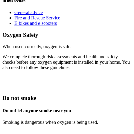
In this section
General advice
Fire and Rescue Service
E-bikes and e-scooters
Oxygen Safety
When used correctly, oxygen is safe.
We complete thorough risk assessments and health and safety
checks before any oxygen equipment is installed in your home. You
also need to follow these guidelines:
Do not smoke
Do not let anyone smoke near you
Smoking is dangerous when oxygen is being used.