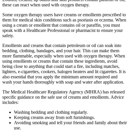
these can react when used with oxygen therapy.
Some oxygen therapy users have creams or emollients prescribed to
them for medical skin conditions such as psoriasis or eczema. When
using a cream or emollient that contains oil or paraffin, you must
speak with a Healthcare Professional or pharmacist to ensure your
safety.
Emollients and creams that contain petroleum or oil can soak into
bedding, clothing, bandages, and your hair. This can make them
more flammable, especially when used with oxygen therapy. When
using emollients or creams that contain these ingredients, avoid
being close to anything that could start a fire, including matches,
lighters, e-cigarettes, cookers, halogen heaters and lit cigarettes. It is
also essential that you apply the minimum amount required and
wash your hands thoroughly with soap and water after application.
The Medical Healthcare Regulatory Agency (MHRA) has released
specific guidance on the safe use of creams and emollients. Advice
includes:
Washing bedding and clothing regularly.
Keeping creams away from soft furnishings.
Avoiding smoking and tell your friends and family about their
use.