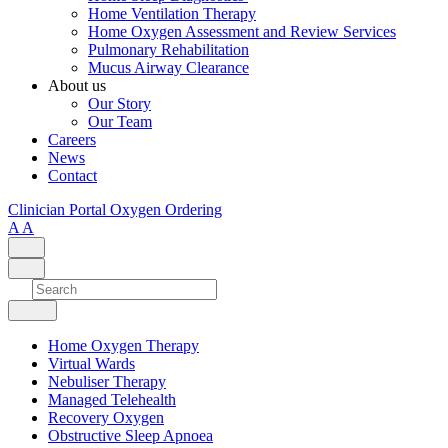
Home Ventilation Therapy
Home Oxygen Assessment and Review Services
Pulmonary Rehabilitation
Mucus Airway Clearance
About us
Our Story
Our Team
Careers
News
Contact
Clinician Portal
Oxygen Ordering
A
A
Home Oxygen Therapy
Virtual Wards
Nebuliser Therapy
Managed Telehealth
Recovery Oxygen
Obstructive Sleep Apnoea