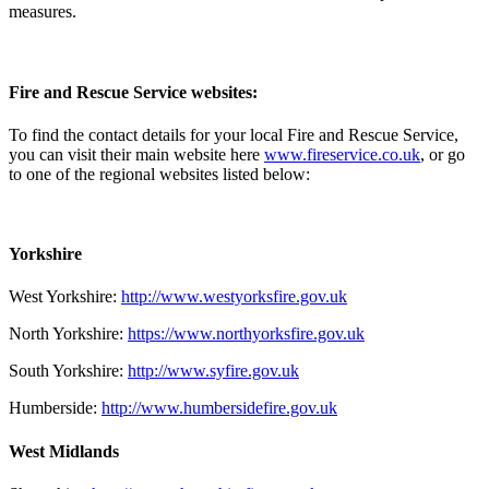
measures.
Fire and Rescue Service websites:
To find the contact details for your local Fire and Rescue Service,
you can visit their main website here
www.fireservice.co.uk
, or go
to one of the regional websites listed below:
Yorkshire
West Yorkshire:
http://www.westyorksfire.gov.uk
North Yorkshire:
https://www.northyorksfire.gov.uk
South Yorkshire:
http://www.syfire.gov.uk
Humberside:
http://www.humbersidefire.gov.uk
West Midlands