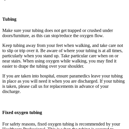
Tubing
Make sure your tubing does not get trapped or crushed under
doors/furniture, as this can stop/reduce the oxygen flow.
Keep tubing away from your feet when walking, and take care not
to slip or trip over it. Be aware of where your tubing is at all times,
particularly when you stand up. Take particular care when on or
near stairs. When using oxygen while walking, you may find it
easier to drape the tubing over your shoulder.
If you are taken into hospital, ensure paramedics leave your tubing
in place as you will need it when you are discharged. If your tubing
is taken, please call us for replacements in advance of your
discharge.
Fixed oxygen tubing
For safety reasons, fixed oxygen tubing is recommended by your