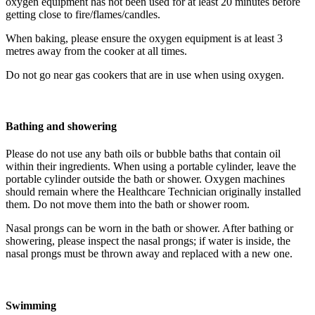
oxygen equipment has not been used for at least 20 minutes before
getting close to fire/flames/candles.
When baking, please ensure the oxygen equipment is at least 3
metres away from the cooker at all times.
Do not go near gas cookers that are in use when using oxygen.
Bathing and showering
Please do not use any bath oils or bubble baths that contain oil
within their ingredients. When using a portable cylinder, leave the
portable cylinder outside the bath or shower. Oxygen machines
should remain where the Healthcare Technician originally installed
them. Do not move them into the bath or shower room.
Nasal prongs can be worn in the bath or shower. After bathing or
showering, please inspect the nasal prongs; if water is inside, the
nasal prongs must be thrown away and replaced with a new one.
Swimming