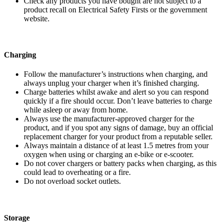
Check any products you have bought are not subject to a
product recall on Electrical Safety Firsts or the government
website.
Charging
Follow the manufacturer’s instructions when charging, and
always unplug your charger when it’s finished charging.
Charge batteries whilst awake and alert so you can respond
quickly if a fire should occur. Don’t leave batteries to charge
while asleep or away from home.
Always use the manufacturer-approved charger for the
product, and if you spot any signs of damage, buy an official
replacement charger for your product from a reputable seller.
Always maintain a distance of at least 1.5 metres from your
oxygen when using or charging an e-bike or e-scooter.
Do not cover chargers or battery packs when charging, as this
could lead to overheating or a fire.
Do not overload socket outlets.
Storage