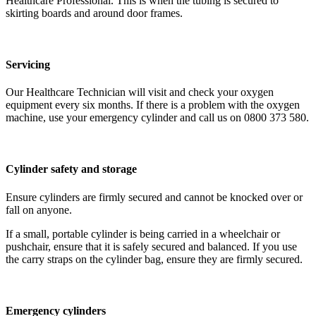
Healthcare Professional. This is when the tubing is secured to
skirting boards and around door frames.
Servicing
Our Healthcare Technician will visit and check your oxygen
equipment every six months. If there is a problem with the oxygen
machine, use your emergency cylinder and call us on 0800 373 580.
Cylinder safety and storage
Ensure cylinders are firmly secured and cannot be knocked over or
fall on anyone.
If a small, portable cylinder is being carried in a wheelchair or
pushchair, ensure that it is safely secured and balanced. If you use
the carry straps on the cylinder bag, ensure they are firmly secured.
Emergency cylinders