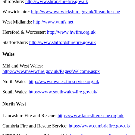
Shropshire:
http://www.shropshirefire.gov.uk
Warwickshire:
http://www.warwickshire.gov.uk/fireandrescue
West Midlands:
http://www.wmfs.net
Hereford & Worcester:
http://www.hwfire.org.uk
Staffordshire:
http://www.staffordshirefire.gov.uk
Wales
Mid and West Wales:
http://www.mawwfire.gov.uk/Pages/Welcome.aspx
North Wales:
http://www.nwales-fireservice.org.uk
South Wales:
https://www.southwales-fire.gov.uk/
North West
Lancashire Fire and Rescue:
https://www.lancsfirerescue.org.uk
Cumbria Fire and Rescue Service:
https://www.cumbriafire.gov.uk/