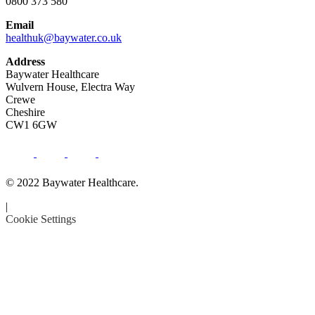
0800 373 580
Email
healthuk@baywater.co.uk
Address
Baywater Healthcare
Wulvern House, Electra Way
Crewe
Cheshire
CW1 6GW
© 2022 Baywater Healthcare.
|
Cookie Settings