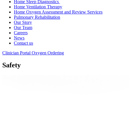
Home Sleep Diagnostics
Home Ventilation Therapy
Home Oxygen Assessment and Review Services
Pulmonary Rehabilitation
Our Story
Our Team
Careers
News
Contact us
Clinician Portal
Oxygen Ordering
Safety