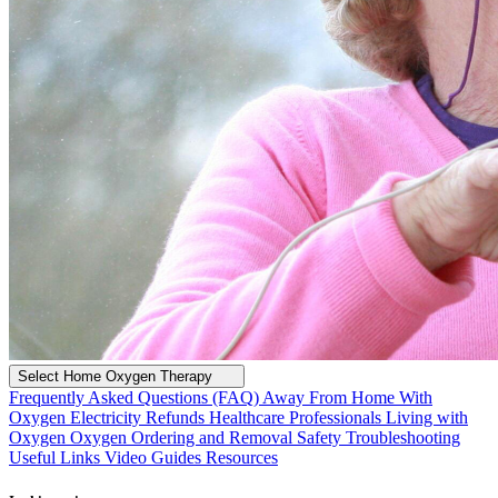
Select Home Oxygen Therapy
Frequently Asked Questions (FAQ)
Away From Home With
Oxygen
Electricity Refunds
Healthcare Professionals
Living with
Oxygen
Oxygen Ordering and Removal
Safety
Troubleshooting
Useful Links
Video Guides
Resources