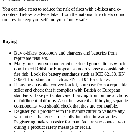
You can take steps to reduce the risk of fires with e-bikes and e-
scooters. Below is advice taken from the national fire chiefs council
on how to keep yourself and your family safe.
Buying
Buy e-bikes, e-scooters and chargers and batteries from
reputable retailers.
Many fires involve counterfeit electrical goods. Items which
don’t meet British or European standards pose a considerable
fire risk. Look for battery standards such as ICE 62133, EN
50604-1 or standards such as EN 15194 for e-bikes.
If buying an e-bike conversion kit, purchase from a reputable
seller and check that it complies with British or European
standards. Take particular care if buying from online auctions
or fulfilment platforms. Also, be aware that if buying separate
components, you should check that they are compatible.
Register your product with the manufacturer to validate any
warranties – batteries are usually included in warranties.
Registering makes it easier for manufacturers to contact you
during a product safety message or recall.