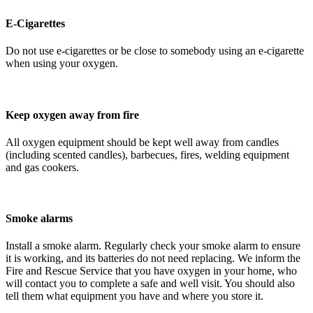
E-Cigarettes
Do not use e-cigarettes or be close to somebody using an e-cigarette
when using your oxygen.
Keep oxygen away from fire
All oxygen equipment should be kept well away from candles
(including scented candles), barbecues, fires, welding equipment
and gas cookers.
Smoke alarms
Install a smoke alarm. Regularly check your smoke alarm to ensure
it is working, and its batteries do not need replacing. We inform the
Fire and Rescue Service that you have oxygen in your home, who
will contact you to complete a safe and well visit. You should also
tell them what equipment you have and where you store it.