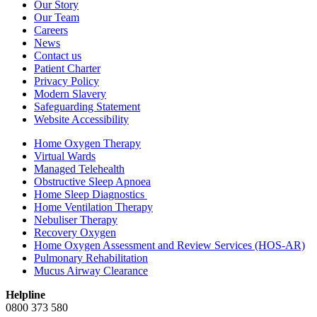
Our Story
Our Team
Careers
News
Contact us
Patient Charter
Privacy Policy
Modern Slavery
Safeguarding Statement
Website Accessibility
Home Oxygen Therapy
Virtual Wards
Managed Telehealth
Obstructive Sleep Apnoea
Home Sleep Diagnostics
Home Ventilation Therapy
Nebuliser Therapy
Recovery Oxygen
Home Oxygen Assessment and Review Services (HOS-AR)
Pulmonary Rehabilitation
Mucus Airway Clearance
Helpline
0800 373 580