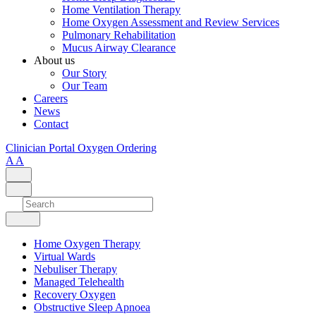
Home Ventilation Therapy
Home Oxygen Assessment and Review Services
Pulmonary Rehabilitation
Mucus Airway Clearance
About us
Our Story
Our Team
Careers
News
Contact
Clinician Portal
Oxygen Ordering
A
A
Home Oxygen Therapy
Virtual Wards
Nebuliser Therapy
Managed Telehealth
Recovery Oxygen
Obstructive Sleep Apnoea