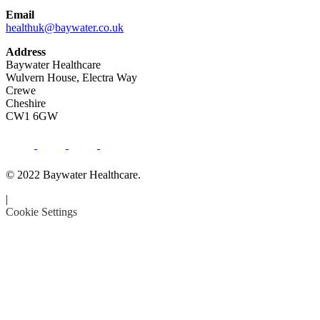
Email
healthuk@baywater.co.uk
Address
Baywater Healthcare
Wulvern House, Electra Way
Crewe
Cheshire
CW1 6GW
© 2022 Baywater Healthcare.
|
Cookie Settings