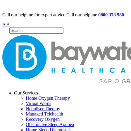
Call our helpline for expert advice
Call our helpline
0800 373 580
A
A
Our Services
Home Oxygen Therapy
Virtual Wards
Nebuliser Therapy
Managed Telehealth
Recovery Oxygen
Obstructive Sleep Apnoea
Home Sleep Diagnostics