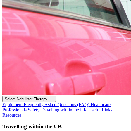
Select Nebuliser Therapy
Equipment
Frequently Asked Questions (FAQ)
Healthcare
Professionals
Safety
Travelling within the UK
Useful Links
Resources
Travelling within the UK