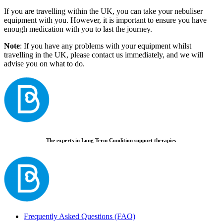
If you are travelling within the UK, you can take your nebuliser
equipment with you. However, it is important to ensure you have
enough medication with you to last the journey.
Note
: If you have any problems with your equipment whilst
travelling in the UK, please contact us immediately, and we will
advise you on what to do.
The experts in Long Term Condition support therapies
Frequently Asked Questions (FAQ)