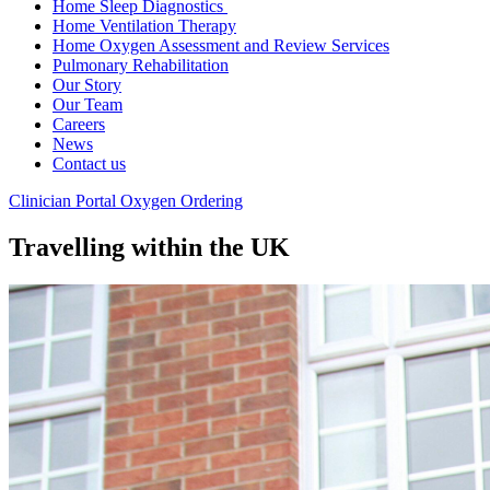
Home Sleep Diagnostics
Home Ventilation Therapy
Home Oxygen Assessment and Review Services
Pulmonary Rehabilitation
Our Story
Our Team
Careers
News
Contact us
Clinician Portal
Oxygen Ordering
Travelling within the UK