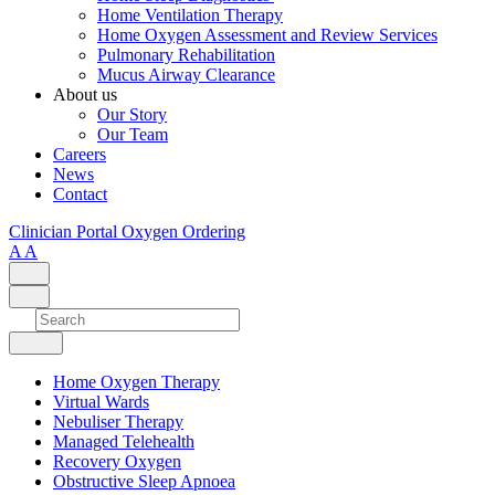
Home Ventilation Therapy
Home Oxygen Assessment and Review Services
Pulmonary Rehabilitation
Mucus Airway Clearance
About us
Our Story
Our Team
Careers
News
Contact
Clinician Portal
Oxygen Ordering
A
A
Home Oxygen Therapy
Virtual Wards
Nebuliser Therapy
Managed Telehealth
Recovery Oxygen
Obstructive Sleep Apnoea