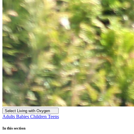
Select Living with Oxygen
Adults
Babies
Children
Teens
In this section