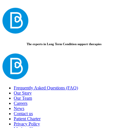
The experts in Long Term Condition support therapies
Frequently Asked Questions (FAQ)
Our Story
Our Team
Careers
News
Contact us
Patient Charter
Privacy Policy