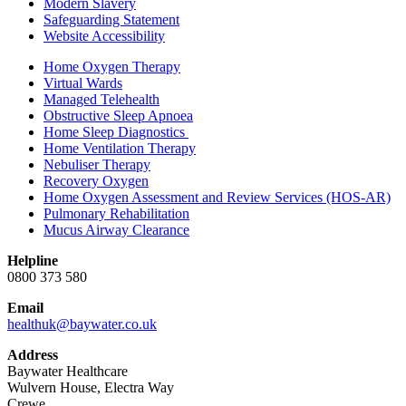
Modern Slavery
Safeguarding Statement
Website Accessibility
Home Oxygen Therapy
Virtual Wards
Managed Telehealth
Obstructive Sleep Apnoea
Home Sleep Diagnostics
Home Ventilation Therapy
Nebuliser Therapy
Recovery Oxygen
Home Oxygen Assessment and Review Services (HOS-AR)
Pulmonary Rehabilitation
Mucus Airway Clearance
Helpline
0800 373 580
Email
healthuk@baywater.co.uk
Address
Baywater Healthcare
Wulvern House, Electra Way
Crewe