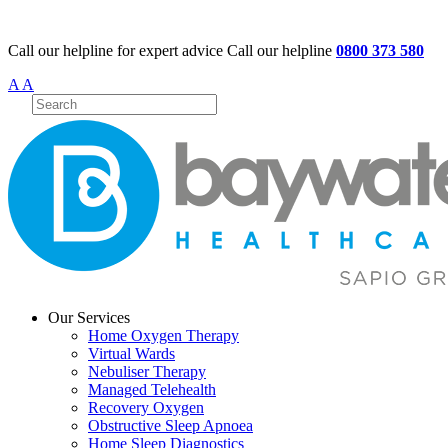
Call our helpline for expert advice
Call our helpline
0800 373 580
A
A
Our Services
Home Oxygen Therapy
Virtual Wards
Nebuliser Therapy
Managed Telehealth
Recovery Oxygen
Obstructive Sleep Apnoea
Home Sleep Diagnostics