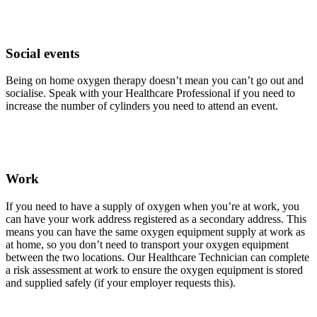
Social events
Being on home oxygen therapy doesn’t mean you can’t go out and
socialise. Speak with your Healthcare Professional if you need to
increase the number of cylinders you need to attend an event.
Work
If you need to have a supply of oxygen when you’re at work, you
can have your work address registered as a secondary address. This
means you can have the same oxygen equipment supply at work as
at home, so you don’t need to transport your oxygen equipment
between the two locations. Our Healthcare Technician can complete
a risk assessment at work to ensure the oxygen equipment is stored
and supplied safely (if your employer requests this).