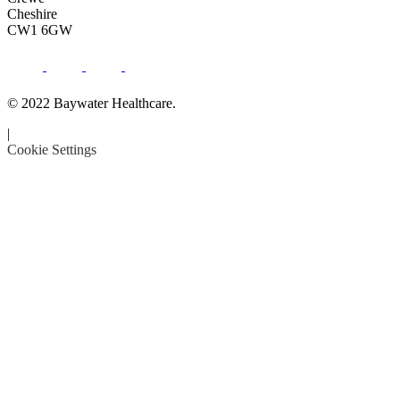
Cheshire
CW1 6GW
© 2022 Baywater Healthcare.
|
Cookie Settings