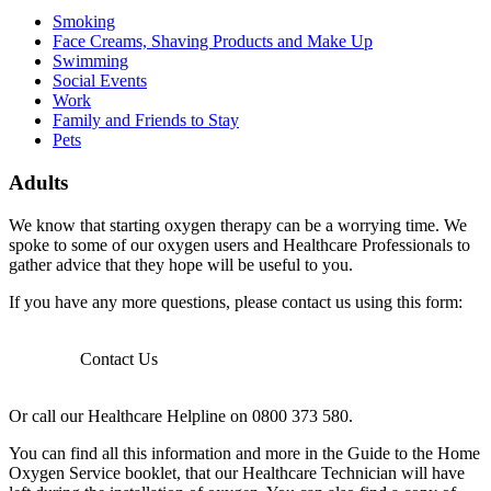
Smoking
Face Creams, Shaving Products and Make Up
Swimming
Social Events
Work
Family and Friends to Stay
Pets
Adults
We know that starting oxygen therapy can be a worrying time. We
spoke to some of our oxygen users and Healthcare Professionals to
gather advice that they hope will be useful to you.
If you have any more questions, please contact us using this form:
Contact Us
Or call our Healthcare Helpline on 0800 373 580.
You can find all this information and more in the Guide to the Home
Oxygen Service booklet, that our Healthcare Technician will have