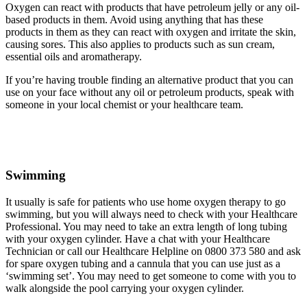
Oxygen can react with products that have petroleum jelly or any oil-
based products in them. Avoid using anything that has these
products in them as they can react with oxygen and irritate the skin,
causing sores. This also applies to products such as sun cream,
essential oils and aromatherapy.
If you’re having trouble finding an alternative product that you can
use on your face without any oil or petroleum products, speak with
someone in your local chemist or your healthcare team.
Swimming
It usually is safe for patients who use home oxygen therapy to go
swimming, but you will always need to check with your Healthcare
Professional. You may need to take an extra length of long tubing
with your oxygen cylinder. Have a chat with your Healthcare
Technician or call our Healthcare Helpline on 0800 373 580 and ask
for spare oxygen tubing and a cannula that you can use just as a
‘swimming set’. You may need to get someone to come with you to
walk alongside the pool carrying your oxygen cylinder.