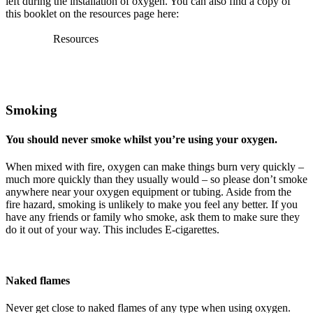
left during the installation of oxygen. You can also find a copy of
this booklet on the resources page here:
Resources
Smoking
You should never smoke whilst you’re using your oxygen.
When mixed with fire, oxygen can make things burn very quickly –
much more quickly than they usually would – so please don’t smoke
anywhere near your oxygen equipment or tubing. Aside from the
fire hazard, smoking is unlikely to make you feel any better. If you
have any friends or family who smoke, ask them to make sure they
do it out of your way. This includes E-cigarettes.
Naked flames
Never get close to naked flames of any type when using oxygen.