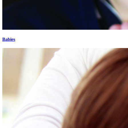
Babies