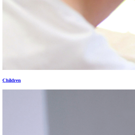
Children