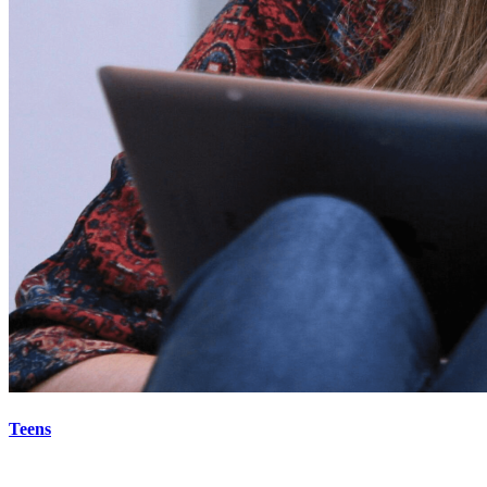
Teens