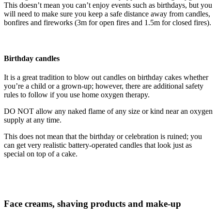
This doesn’t mean you can’t enjoy events such as birthdays, but you
will need to make sure you keep a safe distance away from candles,
bonfires and fireworks (3m for open fires and 1.5m for closed fires).
Birthday candles
It is a great tradition to blow out candles on birthday cakes whether
you’re a child or a grown-up; however, there are additional safety
rules to follow if you use home oxygen therapy.
DO NOT allow any naked flame of any size or kind near an oxygen
supply at any time.
This does not mean that the birthday or celebration is ruined; you
can get very realistic battery-operated candles that look just as
special on top of a cake.
Face creams, shaving products and make-up