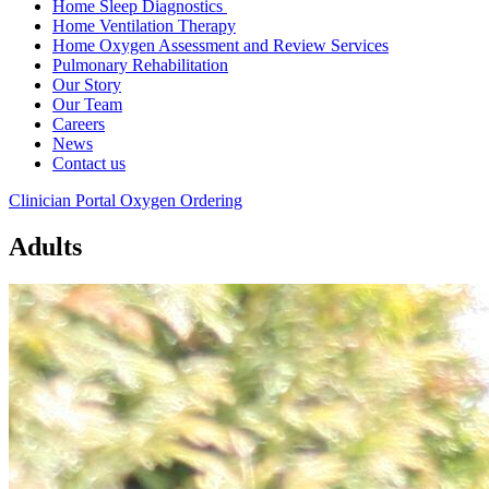
Home Sleep Diagnostics
Home Ventilation Therapy
Home Oxygen Assessment and Review Services
Pulmonary Rehabilitation
Our Story
Our Team
Careers
News
Contact us
Clinician Portal
Oxygen Ordering
Adults