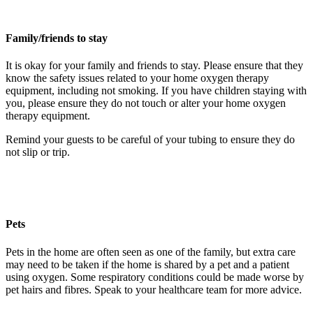
Family/friends to stay
It is okay for your family and friends to stay. Please ensure that they
know the safety issues related to your home oxygen therapy
equipment, including not smoking. If you have children staying with
you, please ensure they do not touch or alter your home oxygen
therapy equipment.
Remind your guests to be careful of your tubing to ensure they do
not slip or trip.
Pets
Pets in the home are often seen as one of the family, but extra care
may need to be taken if the home is shared by a pet and a patient
using oxygen. Some respiratory conditions could be made worse by
pet hairs and fibres. Speak to your healthcare team for more advice.