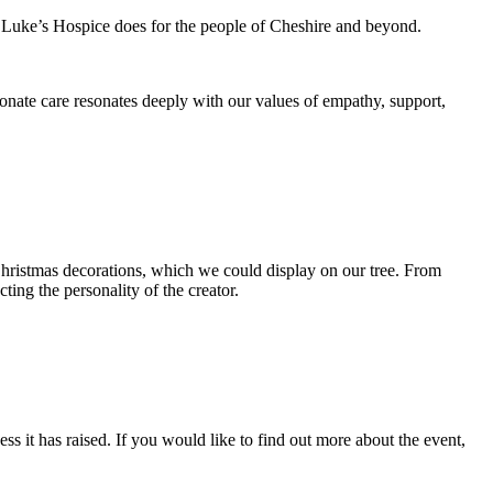
St Luke’s Hospice does for the people of Cheshire and beyond.
nate care resonates deeply with our values of empathy, support,
hristmas decorations, which we could display on our tree. From
ting the personality of the creator.
ss it has raised. If you would like to find out more about the event,