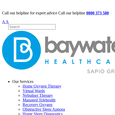
Call our helpline for expert advice
Call our helpline
0800 373 580
A
A
Our Services
Home Oxygen Therapy
Virtual Wards
Nebuliser Therapy
Managed Telehealth
Recovery Oxygen
Obstructive Sleep Apnoea
Home Sleep Diagnostics