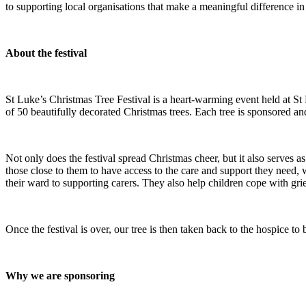
to supporting local organisations that make a meaningful difference in 
About the festival
St Luke’s Christmas Tree Festival is a heart-warming event held at S
of 50 beautifully decorated Christmas trees. Each tree is sponsored an
Not only does the festival spread Christmas cheer, but it also serves as 
those close to them to have access to the care and support they need, 
their ward to supporting carers. They also help children cope with grief
Once the festival is over, our tree is then taken back to the hospice t
Why we are sponsoring