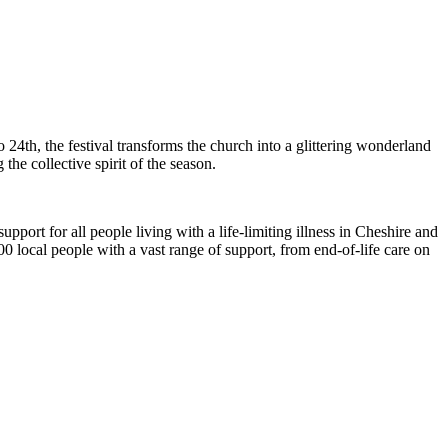
4th, the festival transforms the church into a glittering wonderland
he collective spirit of the season.
upport for all people living with a life-limiting illness in Cheshire and
0 local people with a vast range of support, from end-of-life care on