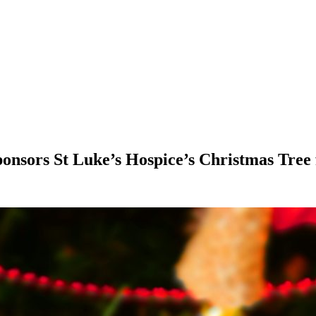
onsors St Luke’s Hospice’s Christmas Tree f