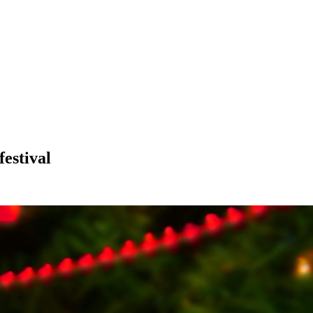
estival