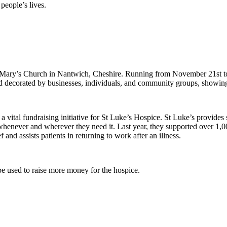
people’s lives.
t Mary’s Church in Nantwich, Cheshire. Running from November 21st to 2
d decorated by businesses, individuals, and community groups, showing t
a vital fundraising initiative for St Luke’s Hospice. St Luke’s provides s
whenever and wherever they need it. Last year, they supported over 1,00
 and assists patients in returning to work after an illness.
o be used to raise more money for the hospice.