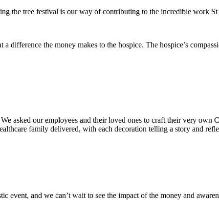
ng the tree festival is our way of contributing to the incredible work 
t a difference the money makes to the hospice. The hospice’s compassio
We asked our employees and their loved ones to craft their very own C
lthcare family delivered, with each decoration telling a story and reflec
stic event, and we can’t wait to see the impact of the money and awarene