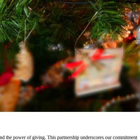
, and the power of giving. This partnership underscores our commitment