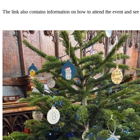
The link also contains information on how to attend the event and see