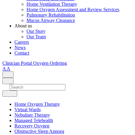
Home Ventilation Therapy
Home Oxygen Assessment and Review Services
Pulmonary Rehabilitation
Mucus Airway Clearance
About us
Our Story
Our Team
Careers
News
Contact
Clinician Portal
Oxygen Ordering
A
A
Home Oxygen Therapy
Virtual Wards
Nebuliser Therapy
Managed Telehealth
Recovery Oxygen
Obstructive Sleep Apnoea