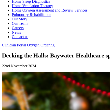
Home Sleep Diagnostics
Home Ventilation Therapy
Home Oxygen Assessment and Review Services
Pulmonary Rehabilitation
Our Story
Our Team
Careers
News
Contact us
Clinician Portal
Oxygen Ordering
Decking the Halls: Baywater Healthcare sp
22nd November 2024