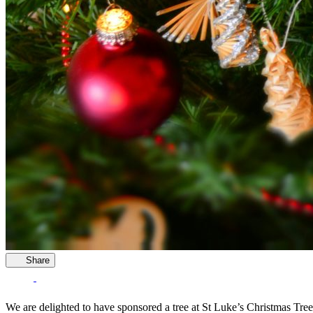
Share
We are delighted to have sponsored a tree at St Luke’s Christmas Tree