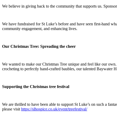
We believe in giving back to the community that supports us. Sponsori
We have fundraised for St Luke’s before and have seen first-hand wha
community engagement, and enhancing lives.
Our Christmas Tree: Spreading the cheer
We wanted to make our Christmas Tree unique and feel like our own. 
crocheting to perfectly hand-crafted baubles, our talented Baywater Hea
Supporting the Christmas tree festival
We are thrilled to have been able to support St Luke’s on such a fanta
please visit
https://slhospice.co.uk/event/treefestival/