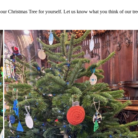
 our Christmas Tree for yourself. Let us know what you think of our tree