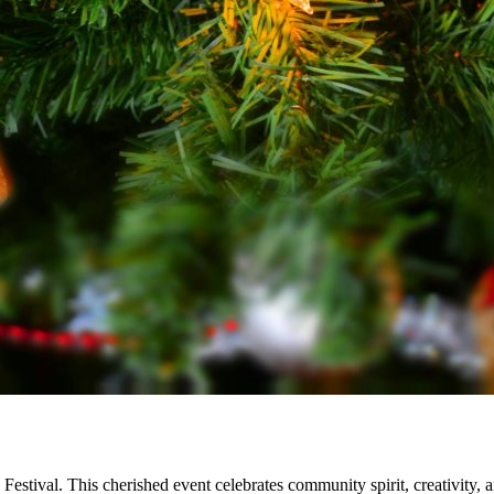
 Festival. This cherished event celebrates community spirit, creativity