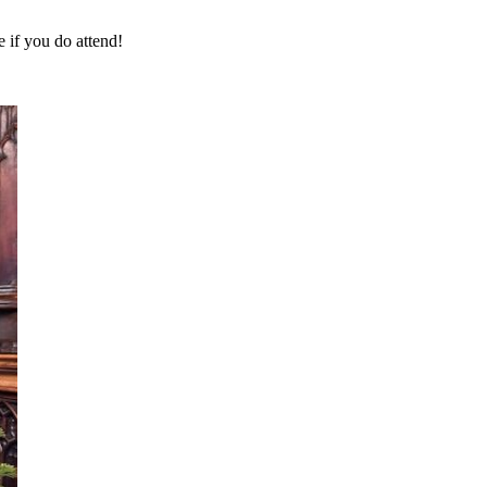
 if you do attend!