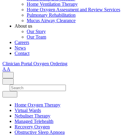
Home Ventilation Therapy
Home Oxygen Assessment and Review Services
Pulmonary Rehabilitation
Mucus Airway Clearance
About us
Our Story
Our Team
Careers
News
Contact
Clinician Portal
Oxygen Ordering
A
A
Home Oxygen Therapy
Virtual Wards
Nebuliser Therapy
Managed Telehealth
Recovery Oxygen
Obstructive Sleep Apnoea