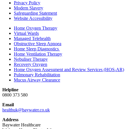
Privacy Policy
Modern Slavery
Safeguarding Statement
Website Accessibility
Home Oxygen Therapy
Virtual Wards
Managed Telehealth
Obstructive Sleep Apnoea
Home Sleep Diagnostics
Home Ventilation Therapy
Nebuliser Therapy
Recovery Oxygen
Home Oxygen Assessment and Review Services (HOS-AR)
Pulmonary Rehabilitation
Mucus Airway Clearance
Helpline
0800 373 580
Email
healthuk@baywater.co.uk
Address
Baywater Healthcare