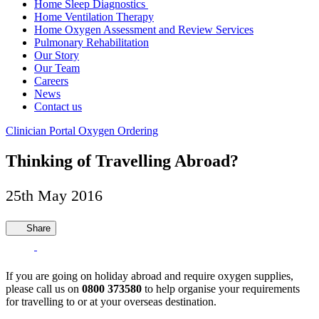
Home Sleep Diagnostics
Home Ventilation Therapy
Home Oxygen Assessment and Review Services
Pulmonary Rehabilitation
Our Story
Our Team
Careers
News
Contact us
Clinician Portal
Oxygen Ordering
Thinking of Travelling Abroad?
25th May 2016
Share
If you are going on holiday abroad and require oxygen supplies,
please call us on
0800 373580
to help organise your requirements
for travelling to or at your overseas destination.