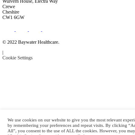
Wulvern House, Electra Way
Crewe
Cheshire
CW1 6GW
© 2022 Baywater Healthcare.
|
Cookie Settings
We use cookies on our website to give you the most relevant exper
by remembering your preferences and repeat visits. By clicking “A
All”, you consent to the use of ALL the cookies. However, you may 