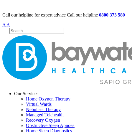
Call our helpline for expert advice
Call our helpline
0800 373 580
A
A
Our Services
Home Oxygen Therapy
Virtual Wards
Nebuliser Therapy
Managed Telehealth
Recovery Oxygen
Obstructive Sleep Apnoea
Home Sleep Diagnostics