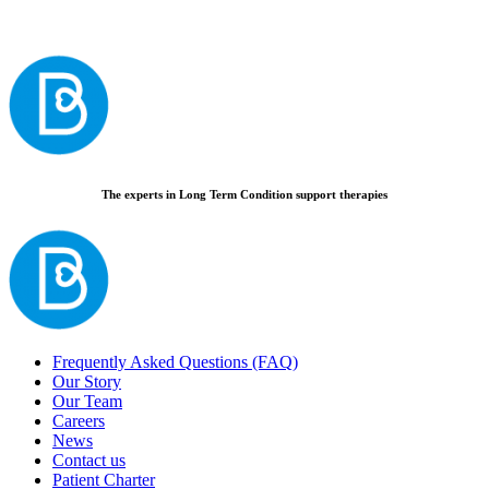
The experts in Long Term Condition support therapies
Frequently Asked Questions (FAQ)
Our Story
Our Team
Careers
News
Contact us
Patient Charter