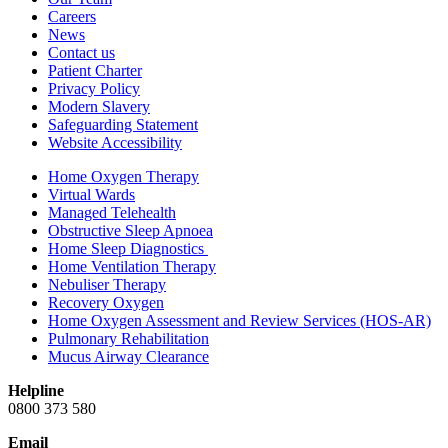
Careers
News
Contact us
Patient Charter
Privacy Policy
Modern Slavery
Safeguarding Statement
Website Accessibility
Home Oxygen Therapy
Virtual Wards
Managed Telehealth
Obstructive Sleep Apnoea
Home Sleep Diagnostics
Home Ventilation Therapy
Nebuliser Therapy
Recovery Oxygen
Home Oxygen Assessment and Review Services (HOS-AR)
Pulmonary Rehabilitation
Mucus Airway Clearance
Helpline
0800 373 580
Email