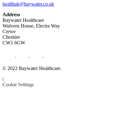
healthuk@baywater.co.uk
Address
Baywater Healthcare
Wulvern House, Electra Way
Crewe
Cheshire
CW1 6GW
© 2022 Baywater Healthcare.
|
Cookie Settings