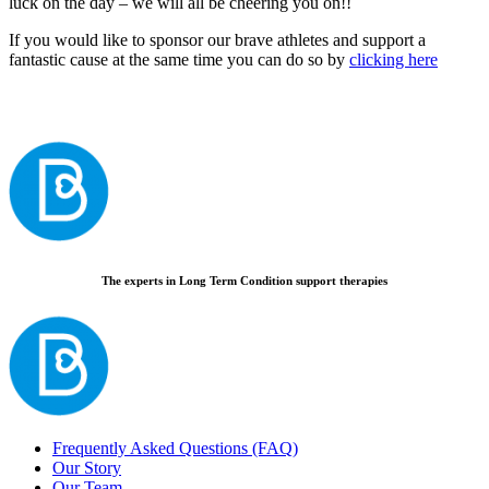
luck on the day – we will all be cheering you on!!
If you would like to sponsor our brave athletes and support a
fantastic cause at the same time you can do so by
clicking here
The experts in Long Term Condition support therapies
Frequently Asked Questions (FAQ)
Our Story
Our Team