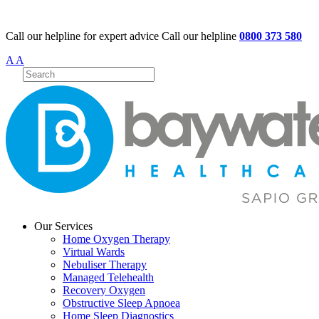
Call our helpline for expert advice
Call our helpline
0800 373 580
A
A
Our Services
Home Oxygen Therapy
Virtual Wards
Nebuliser Therapy
Managed Telehealth
Recovery Oxygen
Obstructive Sleep Apnoea
Home Sleep Diagnostics