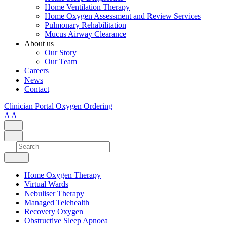
Home Ventilation Therapy
Home Oxygen Assessment and Review Services
Pulmonary Rehabilitation
Mucus Airway Clearance
About us
Our Story
Our Team
Careers
News
Contact
Clinician Portal
Oxygen Ordering
A
A
Home Oxygen Therapy
Virtual Wards
Nebuliser Therapy
Managed Telehealth
Recovery Oxygen
Obstructive Sleep Apnoea