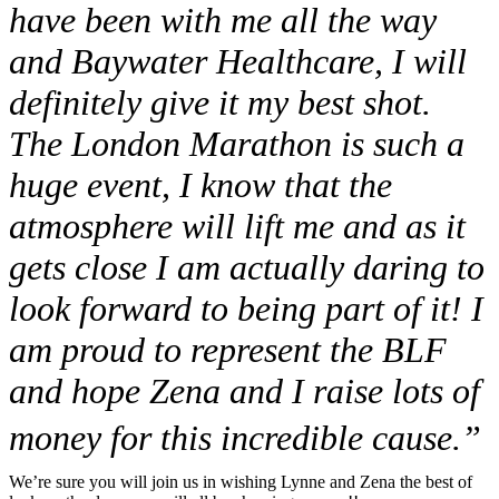
have been with me all the way
and Baywater Healthcare, I will
definitely give it my best shot.
The London Marathon is such a
huge event, I know that the
atmosphere will lift me and as it
gets close I am actually daring to
look forward to being part of it! I
am proud to represent the BLF
and hope Zena and I raise lots of
money for this incredible cause.”
We’re sure you will join us in wishing Lynne and Zena the best of