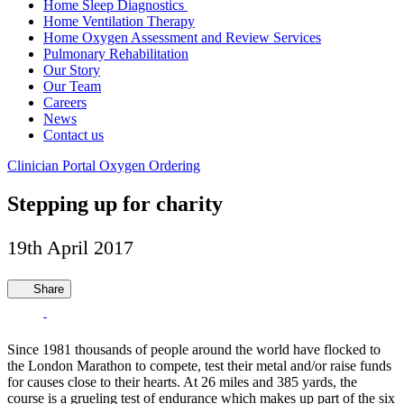
Home Sleep Diagnostics
Home Ventilation Therapy
Home Oxygen Assessment and Review Services
Pulmonary Rehabilitation
Our Story
Our Team
Careers
News
Contact us
Clinician Portal
Oxygen Ordering
Stepping up for charity
19th April 2017
Share
Since 1981 thousands of people around the world have flocked to
the London Marathon to compete, test their metal and/or raise funds
for causes close to their hearts. At 26 miles and 385 yards, the
course is a grueling test of endurance which makes up part of the six