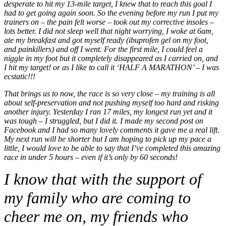
desperate to hit my 13-mile target, I knew that to reach this goal I
had to get going again soon. So the evening before my run I put my
trainers on – the pain felt worse – took out my corrective insoles –
lots better. I did not sleep well that night worrying, I woke at 6am,
ate my breakfast and got myself ready (ibuprofen gel on my foot,
and painkillers) and off I went. For the first mile, I could feel a
niggle in my foot but it completely disappeared as I carried on, and
I hit my target! or as I like to call it ‘HALF A MARATHON’ – I was
ecstatic!!!
That brings us to now, the race is so very close – my training is all
about self-preservation and not pushing myself too hard and risking
another injury. Yesterday I ran 17 miles, my longest run yet and it
was tough – I struggled, but I did it. I made my second post on
Facebook and I had so many lovely comments it gave me a real lift.
My next run will be shorter but I am hoping to pick up my pace a
little, I would love to be able to say that I’ve completed this amazing
race in under 5 hours – even if it’s only by 60 seconds!
I know that with the support of
my family who are coming to
cheer me on, my friends who