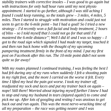
stability trainers with corrective insoles – I was good to go again but
with instructions for only half hour runs until my next physio
appointment. I started to go further, although I was still aching I
found I could keep running, so the totals grew – 3 miles, 4 miles, 5
miles. Then I started to struggle with motivation and could just not
seem to get to the 6-mile point – but I had a goal! So I tried a new
strategy – I’d recently won a full facial and body treatment, 2 hours
of bliss – so I told myself that I could not go for that until I’d
mastered the 6-mile distance”¦ Well I did it! and I was so happy – I
got to the road sign which signaled I had made my target, touched it
and then ran back home with the thought of my upcoming
pampering treatment firmly in the front of my mind. I put my first
post on Facebook after this run. The 10-mile point didn’t not seem
quite so far away!
With my routes planned I continued training, I was feeling the best I
had felt during any of my runs when suddenly I felt a shooting pain
in my right foot, and the more I carried on the worse it felt. Every
time I lifted my heal the pain got worse. I took my trainer off,
readjusted my sock and laces and put my trainer back on again –
nope! Still there! Worried about injuring myself further I knew I had
to stop and rang my husband in tears (injured again!) to come and
pick me up. After lots of googling and resting I was anxious to get
back out and run again. This was the most nerve-wracking time of
all my preparation – the race was getting nearer and I was