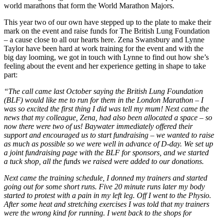
world marathons that form the World Marathon Majors.
This year two of our own have stepped up to the plate to make their
mark on the event and raise funds for The British Lung Foundation
– a cause close to all our hearts here. Zena Swansbury and Lynne
Taylor have been hard at work training for the event and with the
big day looming, we got in touch with Lynne to find out how she’s
feeling about the event and her experience getting in shape to take
part:
“The call came last October saying the British Lung Foundation
(BLF) would like me to run for them in the London Marathon – I
was so excited the first thing I did was tell my mum! Next came the
news that my colleague, Zena, had also been allocated a space – so
now there were two of us! Baywater immediately offered their
support and encouraged us to start fundraising – we wanted to raise
as much as possible so we were well in advance of D-day. We set up
a joint fundraising page with the BLF for sponsors, and we started
a tuck shop, all the funds we raised were added to our donations.
Next came the training schedule, I donned my trainers and started
going out for some short runs. Five 20 minute runs later my body
started to protest with a pain in my left leg. Off I went to the Physio.
After some heat and stretching exercises I was told that my trainers
were the wrong kind for running. I went back to the shops for