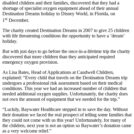
disabled children and their families, discovered that they had a
shortage of specialist oxygen equipment ahead of their annual
Destination Dreams holiday to Disney World, in Florida, on
st
1
December.
The charity created Destination Dreams in 2007 to give 25 children
with life threatening conditions the opportunity to have a ’dream’
holiday.
But with just days to go before the once-in-a-lifetime trip the charity
discovered that more children than they anticipated required
emergency oxygen provision.
As Lisa Bates, Head of Applications at Caudwell Children,
explained: “Every child that travels on the Destination Dreams trip
undergoes a professional risk assessment based on their medical
conditions. This year we had an increased number of children that
needed additional oxygen supplies. Unfortunately, the charity does
not own the amount of equipment that we needed for the trip.”
“Luckily, Baywater Healthcare stepped in to save the day. Without
their donation we faced the real prospect of telling some families that
they could not come with us this year! Unfortunately, for many of
the children, next year is not an option so Baywater’s donation came
as a very welcome relief.”