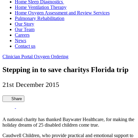
Home Sleep Diagnostics
Home Ventilation Therapy
Home Oxygen Assessment and Review Services
Pulmonary Rehabilitation
Our Story
Our Team
Careers
News
Contact us
Clinician Portal
Oxygen Ordering
Stepping in to save charitys Florida trip
21st December 2015
Share
A national charity has thanked Baywater Healthcare, for making the
holiday dreams of 25 disabled children come true.
Caudwell Children, who provide practical and emotional support to