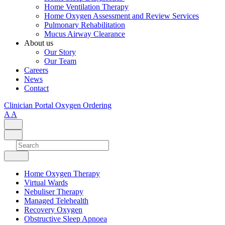
Home Ventilation Therapy
Home Oxygen Assessment and Review Services
Pulmonary Rehabilitation
Mucus Airway Clearance
About us
Our Story
Our Team
Careers
News
Contact
Clinician Portal
Oxygen Ordering
A
A
Home Oxygen Therapy
Virtual Wards
Nebuliser Therapy
Managed Telehealth
Recovery Oxygen
Obstructive Sleep Apnoea