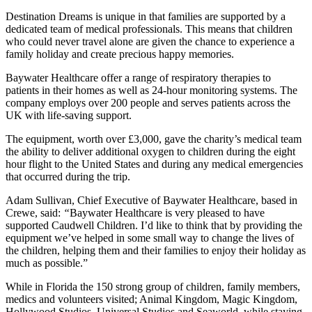
Destination Dreams is unique in that families are supported by a
dedicated team of medical professionals. This means that children
who could never travel alone are given the chance to experience a
family holiday and create precious happy memories.
Baywater Healthcare offer a range of respiratory therapies to
patients in their homes as well as 24-hour monitoring systems. The
company employs over 200 people and serves patients across the
UK with life-saving support.
The equipment, worth over £3,000, gave the charity’s medical team
the ability to deliver additional oxygen to children during the eight
hour flight to the United States and during any medical emergencies
that occurred during the trip.
Adam Sullivan, Chief Executive of Baywater Healthcare, based in
Crewe, said:
“
Baywater Healthcare is very pleased to have
supported Caudwell Children. I’d like to think that by providing the
equipment we’ve helped in some small way to change the lives of
the children, helping them and their families to enjoy their holiday as
much as possible.”
While in Florida the 150 strong group of children, family members,
medics and volunteers visited; Animal Kingdom, Magic Kingdom,
Hollywood Studios, Universal Studios and Seaworld, while staying