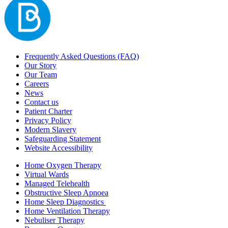
Frequently Asked Questions (FAQ)
Our Story
Our Team
Careers
News
Contact us
Patient Charter
Privacy Policy
Modern Slavery
Safeguarding Statement
Website Accessibility
Home Oxygen Therapy
Virtual Wards
Managed Telehealth
Obstructive Sleep Apnoea
Home Sleep Diagnostics
Home Ventilation Therapy
Nebuliser Therapy