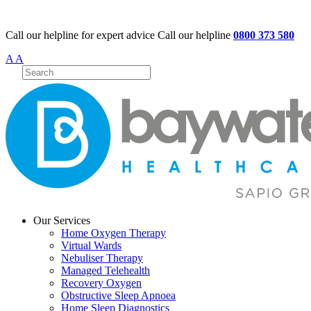
Call our helpline for expert advice
Call our helpline
0800 373 580
A
A
Our Services
Home Oxygen Therapy
Virtual Wards
Nebuliser Therapy
Managed Telehealth
Recovery Oxygen
Obstructive Sleep Apnoea
Home Sleep Diagnostics