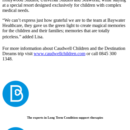
at a special resort designed exclusively for children with complex
medical needs.
“We can’t express just how grateful we are to the team at Baywater
Healthcare, they gave us the green light to create magical memories
for the children and their families; memories that are totally
priceless.” added Lisa.
For more information about Caudwell Children and the Destination
Dreams trip visit
www.caudwellchildren.com
or call 0845 300
1348.
The experts in Long Term Condition support therapies