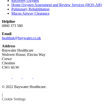
Recovery Oxygen
Home Oxygen Assessment and Review Services (HOS-AR)
Pulmonary Rehabilitation
Mucus Airway Clearance
Helpline
0800 373 580
Email
healthuk@baywater.co.uk
Address
Baywater Healthcare
Wulvern House, Electra Way
Crewe
Cheshire
CW1 6GW
© 2022 Baywater Healthcare.
|
Cookie Settings