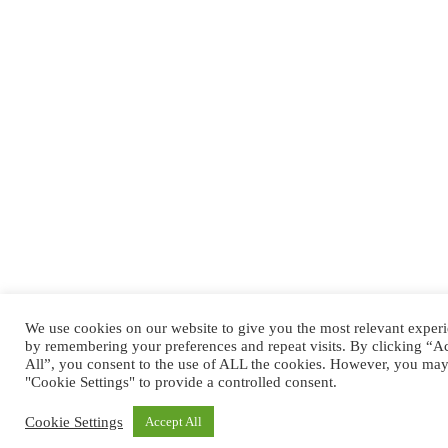
We use cookies on our website to give you the most relevant exper
by remembering your preferences and repeat visits. By clicking “A
All”, you consent to the use of ALL the cookies. However, you may 
"Cookie Settings" to provide a controlled consent.
Cookie Settings
Accept All