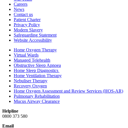
Careers
News
Contact us
Patient Charter
Privacy Policy
Modern Slavery
Safeguarding Statement
Website Accessibility
Home Oxygen Therapy
Virtual Wards
Managed Telehealth
Obstructive Sleep Apnoea
Home Sleep Diagnostics
Home Ventilation Therapy
Nebuliser Therapy
Recovery Oxygen
Home Oxygen Assessment and Review Services (HOS-AR)
Pulmonary Rehabilitation
Mucus Airway Clearance
Helpline
0800 373 580
Email