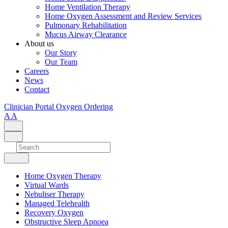
Home Ventilation Therapy
Home Oxygen Assessment and Review Services
Pulmonary Rehabilitation
Mucus Airway Clearance
About us
Our Story
Our Team
Careers
News
Contact
Clinician Portal
Oxygen Ordering
A
A
Home Oxygen Therapy
Virtual Wards
Nebuliser Therapy
Managed Telehealth
Recovery Oxygen
Obstructive Sleep Apnoea