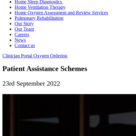
Home Sleep Diagnostics
Home Ventilation Therapy
Home Oxygen Assessment and Review Services
Pulmonary Rehabilitation
Our Story
Our Team
Careers
News
Contact us
Clinician Portal
Oxygen Ordering
Patient Assistance Schemes
23rd September 2022