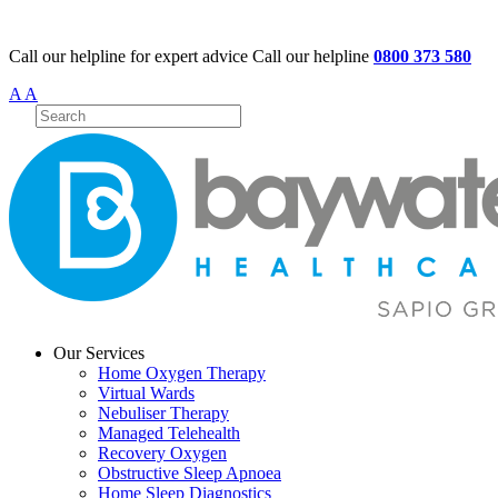
Call our helpline for expert advice
Call our helpline
0800 373 580
A
A
Our Services
Home Oxygen Therapy
Virtual Wards
Nebuliser Therapy
Managed Telehealth
Recovery Oxygen
Obstructive Sleep Apnoea
Home Sleep Diagnostics