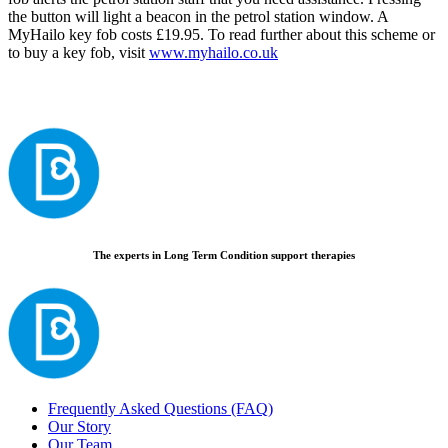
the button will light a beacon in the petrol station window. A
MyHailo key fob costs £19.95. To read further about this scheme or
to buy a key fob, visit
www.myhailo.co.uk
The experts in Long Term Condition support therapies
Frequently Asked Questions (FAQ)
Our Story
Our Team