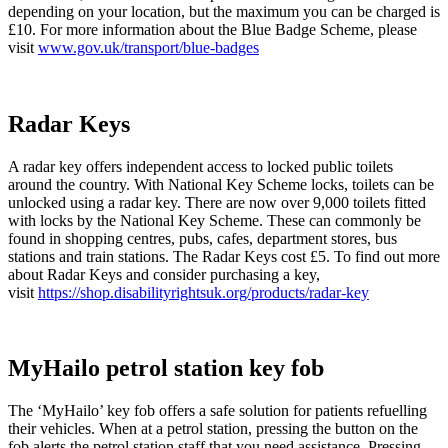
depending on your location, but the maximum you can be charged is
£10. For more information about the Blue Badge Scheme, please
visit
www.gov.uk/transport/blue-badges
Radar Keys
A radar key offers independent access to locked public toilets
around the country. With National Key Scheme locks, toilets can be
unlocked using a radar key. There are now over 9,000 toilets fitted
with locks by the National Key Scheme. These can commonly be
found in shopping centres, pubs, cafes, department stores, bus
stations and train stations. The Radar Keys cost £5. To find out more
about Radar Keys and consider purchasing a key,
visit
https://shop.disabilityrightsuk.org/products/radar-key
MyHailo petrol station key fob
The ‘MyHailo’ key fob offers a safe solution for patients refuelling
their vehicles. When at a petrol station, pressing the button on the
fob alerts the petrol station staff that you need assistance. Pressing