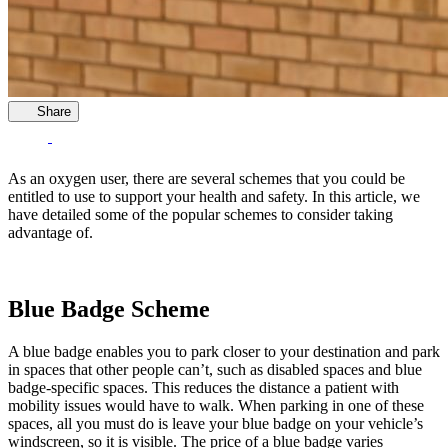
Share
As an oxygen user, there are several schemes that you could be
entitled to use to support your health and safety. In this article, we
have detailed some of the popular schemes to consider taking
advantage of.
Blue Badge Scheme
A blue badge enables you to park closer to your destination and park
in spaces that other people can’t, such as disabled spaces and blue
badge-specific spaces. This reduces the distance a patient with
mobility issues would have to walk. When parking in one of these
spaces, all you must do is leave your blue badge on your vehicle’s
windscreen, so it is visible. The price of a blue badge varies