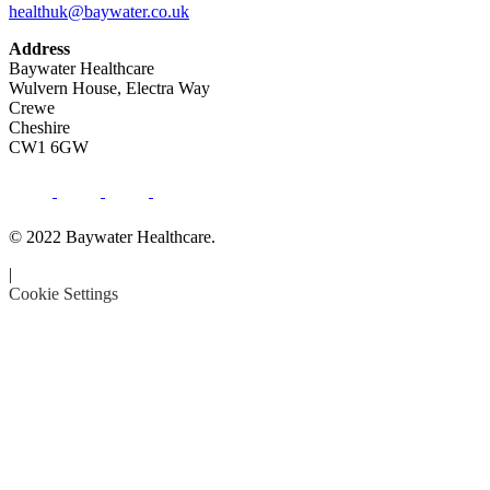
healthuk@baywater.co.uk
Address
Baywater Healthcare
Wulvern House, Electra Way
Crewe
Cheshire
CW1 6GW
© 2022 Baywater Healthcare.
|
Cookie Settings