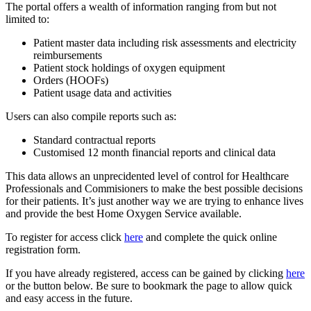
The portal offers a wealth of information ranging from but not
limited to:
Patient master data including risk assessments and electricity
reimbursements
Patient stock holdings of oxygen equipment
Orders (HOOFs)
Patient usage data and activities
Users can also compile reports such as:
Standard contractual reports
Customised 12 month financial reports and clinical data
This data allows an unprecidented level of control for Healthcare
Professionals and Commisioners to make the best possible decisions
for their patients. It’s just another way we are trying to enhance lives
and provide the best Home Oxygen Service available.
To register for access click
here
and complete the quick online
registration form.
If you have already registered, access can be gained by clicking
here
or the button below. Be sure to bookmark the page to allow quick
and easy access in the future.