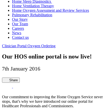
Home Sleep Diagnostics
Home Ventilation Therapy
Home Oxygen Assessment and Review Services
Pulmonary Rehabilitation
Our Story
Our Team
Careers
News
Contact us
Clinician Portal
Oxygen Ordering
Our HOS online portal is now live!
7th January 2016
Share
Our commitment to improving the Home Oxygen Service never
stops, that’s why we have introduced our online portal for
Healthcare Professionals and Commissioners.