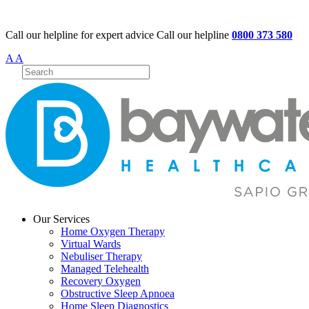
Call our helpline for expert advice
Call our helpline
0800 373 580
A
A
Our Services
Home Oxygen Therapy
Virtual Wards
Nebuliser Therapy
Managed Telehealth
Recovery Oxygen
Obstructive Sleep Apnoea
Home Sleep Diagnostics