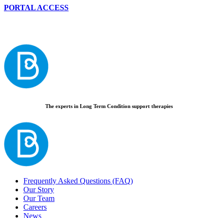
PORTAL ACCESS
The experts in Long Term Condition support therapies
Frequently Asked Questions (FAQ)
Our Story
Our Team
Careers
News