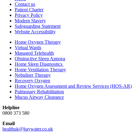
Contact us
Patient Charter
Privacy Policy
Modern Slavery
Safeguarding Statement
Website Accessibility
Home Oxygen Therapy
Virtual Wards
Managed Telehealth
Obstructive Sleep Apnoea
Home Sleep Diagnostics
Home Ventilation Therapy
Nebuliser Therapy
Recovery Oxygen
Home Oxygen Assessment and Review Services (HOS-AR)
Pulmonary Rehabilitation
Mucus Airway Clearance
Helpline
0800 373 580
Email
healthuk@baywater.co.uk