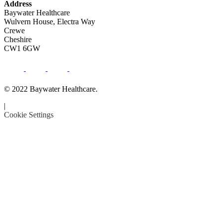
Address
Baywater Healthcare
Wulvern House, Electra Way
Crewe
Cheshire
CW1 6GW
© 2022 Baywater Healthcare.
|
Cookie Settings