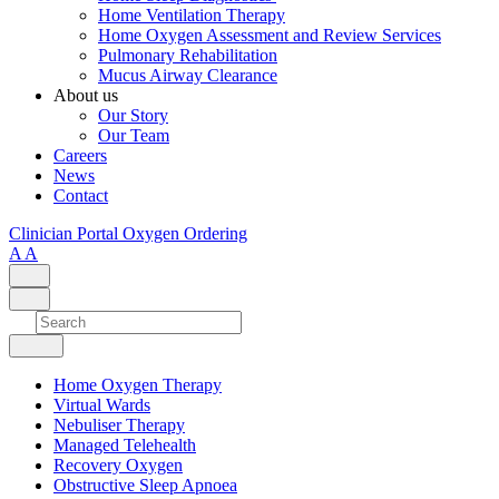
Home Ventilation Therapy
Home Oxygen Assessment and Review Services
Pulmonary Rehabilitation
Mucus Airway Clearance
About us
Our Story
Our Team
Careers
News
Contact
Clinician Portal
Oxygen Ordering
A
A
Home Oxygen Therapy
Virtual Wards
Nebuliser Therapy
Managed Telehealth
Recovery Oxygen
Obstructive Sleep Apnoea