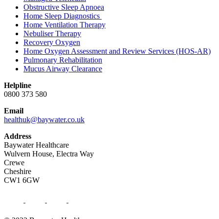
Obstructive Sleep Apnoea
Home Sleep Diagnostics
Home Ventilation Therapy
Nebuliser Therapy
Recovery Oxygen
Home Oxygen Assessment and Review Services (HOS-AR)
Pulmonary Rehabilitation
Mucus Airway Clearance
Helpline
0800 373 580
Email
healthuk@baywater.co.uk
Address
Baywater Healthcare
Wulvern House, Electra Way
Crewe
Cheshire
CW1 6GW