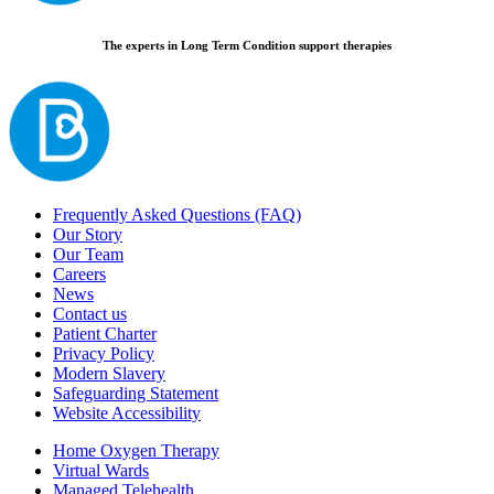
The experts in Long Term Condition support therapies
Frequently Asked Questions (FAQ)
Our Story
Our Team
Careers
News
Contact us
Patient Charter
Privacy Policy
Modern Slavery
Safeguarding Statement
Website Accessibility
Home Oxygen Therapy
Virtual Wards
Managed Telehealth