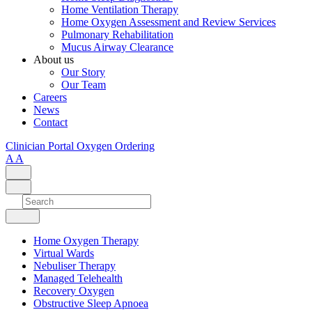
Home Ventilation Therapy
Home Oxygen Assessment and Review Services
Pulmonary Rehabilitation
Mucus Airway Clearance
About us
Our Story
Our Team
Careers
News
Contact
Clinician Portal
Oxygen Ordering
A
A
Home Oxygen Therapy
Virtual Wards
Nebuliser Therapy
Managed Telehealth
Recovery Oxygen
Obstructive Sleep Apnoea