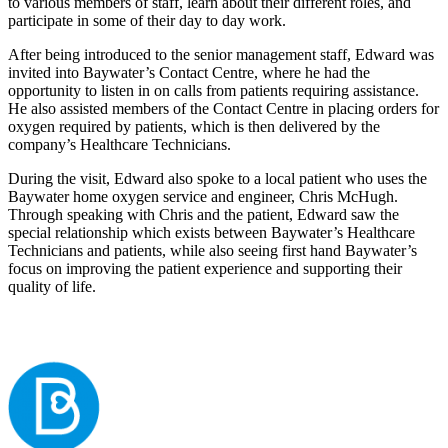
to various members of staff, learn about their different roles, and
participate in some of their day to day work.
After being introduced to the senior management staff, Edward was
invited into Baywater’s Contact Centre, where he had the
opportunity to listen in on calls from patients requiring assistance.
He also assisted members of the Contact Centre in placing orders for
oxygen required by patients, which is then delivered by the
company’s Healthcare Technicians.
During the visit, Edward also spoke to a local patient who uses the
Baywater home oxygen service and engineer, Chris McHugh.
Through speaking with Chris and the patient, Edward saw the
special relationship which exists between Baywater’s Healthcare
Technicians and patients, while also seeing first hand Baywater’s
focus on improving the patient experience and supporting their
quality of life.