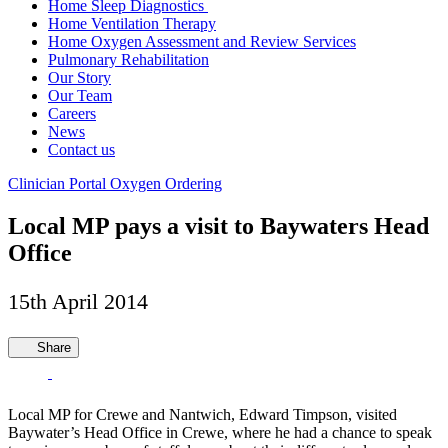
Home Sleep Diagnostics
Home Ventilation Therapy
Home Oxygen Assessment and Review Services
Pulmonary Rehabilitation
Our Story
Our Team
Careers
News
Contact us
Clinician Portal
Oxygen Ordering
Local MP pays a visit to Baywaters Head
Office
15th April 2014
Share
Local MP for Crewe and Nantwich, Edward Timpson, visited
Baywater’s Head Office in Crewe, where he had a chance to speak