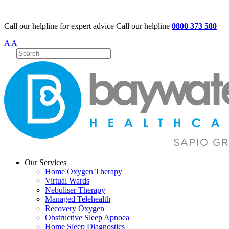
Call our helpline for expert advice
Call our helpline
0800 373 580
A
A
Our Services
Home Oxygen Therapy
Virtual Wards
Nebuliser Therapy
Managed Telehealth
Recovery Oxygen
Obstructive Sleep Apnoea
Home Sleep Diagnostics