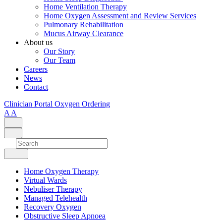
Home Ventilation Therapy
Home Oxygen Assessment and Review Services
Pulmonary Rehabilitation
Mucus Airway Clearance
About us
Our Story
Our Team
Careers
News
Contact
Clinician Portal
Oxygen Ordering
A
A
Home Oxygen Therapy
Virtual Wards
Nebuliser Therapy
Managed Telehealth
Recovery Oxygen
Obstructive Sleep Apnoea