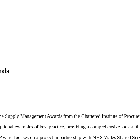
rds
f the Supply Management Awards from the Chartered Institute of Procur
nal examples of best practice, providing a comprehensive look at the
 Award focuses on a project in partnership with NHS Wales Shared Ser