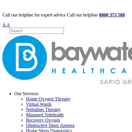
Call our helpline for expert advice
Call our helpline
0800 373 580
A
A
Our Services
Home Oxygen Therapy
Virtual Wards
Nebuliser Therapy
Managed Telehealth
Recovery Oxygen
Obstructive Sleep Apnoea
Home Sleep Diagnostics