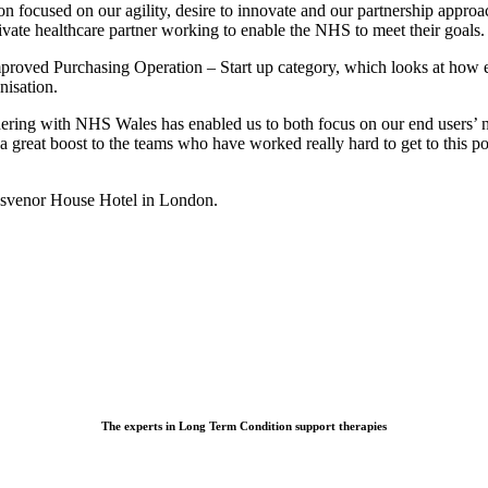
focused on our agility, desire to innovate and our partnership approac
vate healthcare partner working to enable the NHS to meet their goals.
mproved Purchasing Operation – Start up category, which looks at how 
nisation.
ring with NHS Wales has enabled us to both focus on our end users’ nee
 a great boost to the teams who have worked really hard to get to this po
osvenor House Hotel in London.
The experts in Long Term Condition support therapies