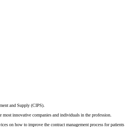
ement and Supply (CIPS).
 most innovative companies and individuals in the profession.
vices on how to improve the contract management process for patients