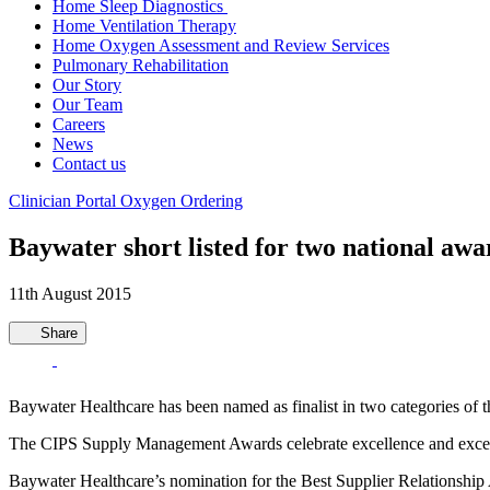
Home Sleep Diagnostics
Home Ventilation Therapy
Home Oxygen Assessment and Review Services
Pulmonary Rehabilitation
Our Story
Our Team
Careers
News
Contact us
Clinician Portal
Oxygen Ordering
Baywater short listed for two national awa
11th August 2015
Share
Baywater Healthcare has been named as finalist in two categories o
The CIPS Supply Management Awards celebrate excellence and exceptio
Baywater Healthcare’s nomination for the Best Supplier Relationship