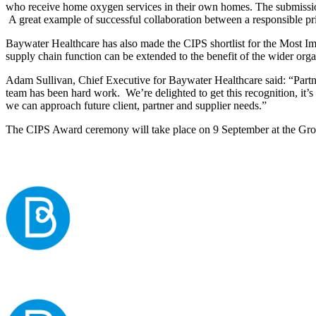
who receive home oxygen services in their own homes. The submission 
A great example of successful collaboration between a responsible pri
Baywater Healthcare has also made the CIPS shortlist for the Most I
supply chain function can be extended to the benefit of the wider orga
Adam Sullivan, Chief Executive for Baywater Healthcare said: “Partne
team has been hard work. We’re delighted to get this recognition, it’s
we can approach future client, partner and supplier needs.”
The CIPS Award ceremony will take place on 9 September at the Gr