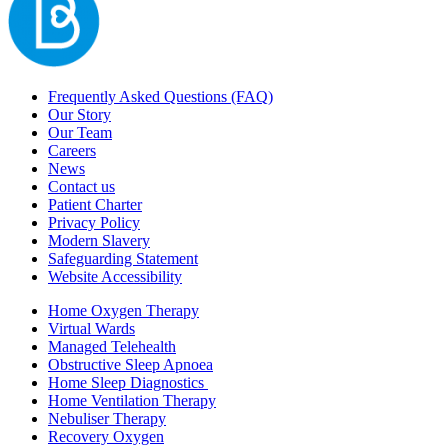
Frequently Asked Questions (FAQ)
Our Story
Our Team
Careers
News
Contact us
Patient Charter
Privacy Policy
Modern Slavery
Safeguarding Statement
Website Accessibility
Home Oxygen Therapy
Virtual Wards
Managed Telehealth
Obstructive Sleep Apnoea
Home Sleep Diagnostics
Home Ventilation Therapy
Nebuliser Therapy
Recovery Oxygen