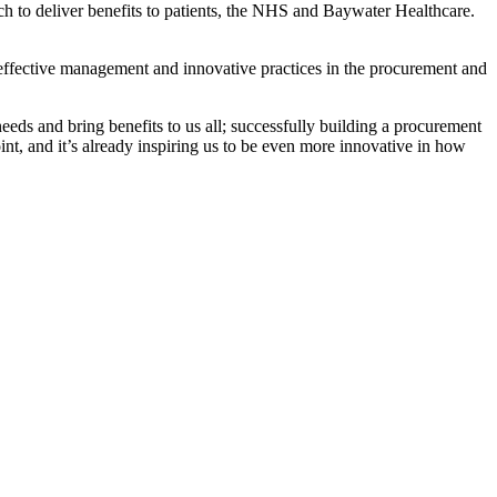
h to deliver benefits to patients, the NHS and Baywater Healthcare.
effective management and innovative practices in the procurement and
ds and bring benefits to us all; successfully building a procurement
int, and it’s already inspiring us to be even more innovative in how