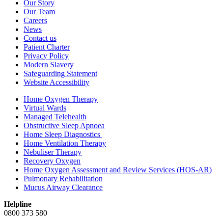
Our Story
Our Team
Careers
News
Contact us
Patient Charter
Privacy Policy
Modern Slavery
Safeguarding Statement
Website Accessibility
Home Oxygen Therapy
Virtual Wards
Managed Telehealth
Obstructive Sleep Apnoea
Home Sleep Diagnostics
Home Ventilation Therapy
Nebuliser Therapy
Recovery Oxygen
Home Oxygen Assessment and Review Services (HOS-AR)
Pulmonary Rehabilitation
Mucus Airway Clearance
Helpline
0800 373 580