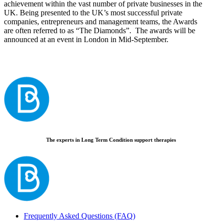
achievement within the vast number of private businesses in the
UK. Being presented to the UK’s most successful private
companies, entrepreneurs and management teams, the Awards
are often referred to as “The Diamonds”. The awards will be
announced at an event in London in Mid-September.
The experts in Long Term Condition support therapies
Frequently Asked Questions (FAQ)