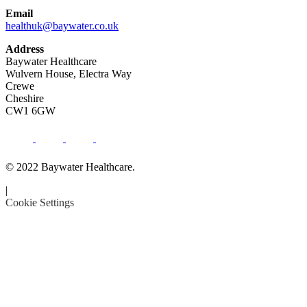
Email
healthuk@baywater.co.uk
Address
Baywater Healthcare
Wulvern House, Electra Way
Crewe
Cheshire
CW1 6GW
© 2022 Baywater Healthcare.
|
Cookie Settings