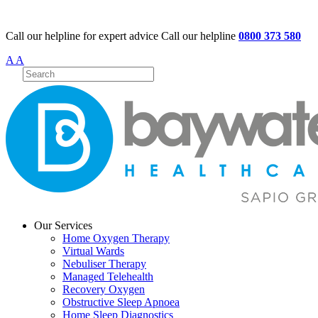
Call our helpline for expert advice
Call our helpline
0800 373 580
A
A
Our Services
Home Oxygen Therapy
Virtual Wards
Nebuliser Therapy
Managed Telehealth
Recovery Oxygen
Obstructive Sleep Apnoea
Home Sleep Diagnostics