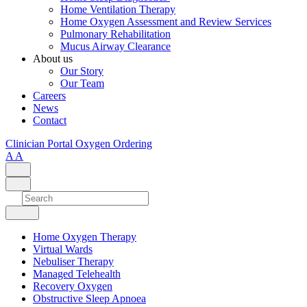
Home Ventilation Therapy
Home Oxygen Assessment and Review Services
Pulmonary Rehabilitation
Mucus Airway Clearance
About us
Our Story
Our Team
Careers
News
Contact
Clinician Portal
Oxygen Ordering
A
A
Home Oxygen Therapy
Virtual Wards
Nebuliser Therapy
Managed Telehealth
Recovery Oxygen
Obstructive Sleep Apnoea