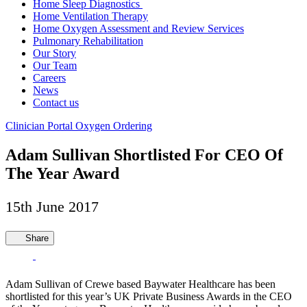
Home Sleep Diagnostics
Home Ventilation Therapy
Home Oxygen Assessment and Review Services
Pulmonary Rehabilitation
Our Story
Our Team
Careers
News
Contact us
Clinician Portal
Oxygen Ordering
Adam Sullivan Shortlisted For CEO Of
The Year Award
15th June 2017
Share
Adam Sullivan of Crewe based Baywater Healthcare has been
shortlisted for this year’s UK Private Business Awards in the CEO