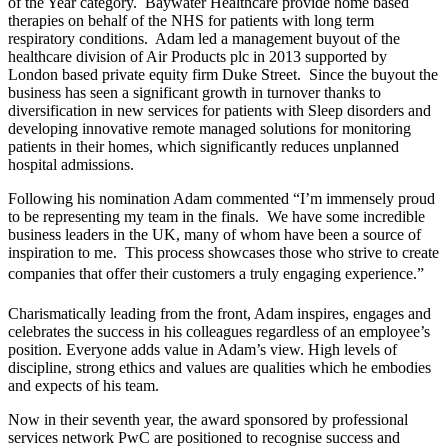
of the Year category. Baywater Healthcare provide home based
therapies on behalf of the NHS for patients with long term
respiratory conditions. Adam led a management buyout of the
healthcare division of Air Products plc in 2013 supported by
London based private equity firm Duke Street. Since the buyout the
business has seen a significant growth in turnover thanks to
diversification in new services for patients with Sleep disorders and
developing innovative remote managed solutions for monitoring
patients in their homes, which significantly reduces unplanned
hospital admissions.
Following his nomination Adam commented “I’m immensely proud
to be representing my team in the finals. We have some incredible
business leaders in the UK, many of whom have been a source of
inspiration to me. This process showcases those who strive to create
companies that offer their customers a truly engaging experience.”
Charismatically leading from the front, Adam inspires, engages and
celebrates the success in his colleagues regardless of an employee’s
position. Everyone adds value in Adam’s view. High levels of
discipline, strong ethics and values are qualities which he embodies
and expects of his team.
Now in their seventh year, the award sponsored by professional
services network PwC are positioned to recognise success and